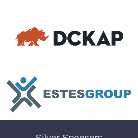
Silver Sponsors