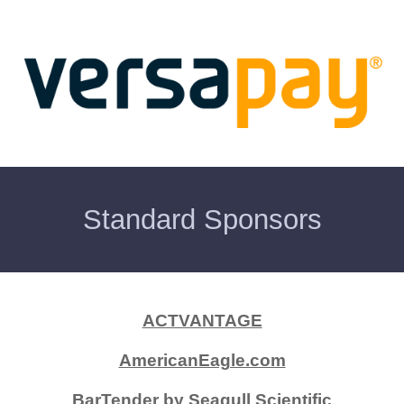
Standard Sponsors
ACTVANTAGE
AmericanEagle.com
BarTender by Seagull Scientific