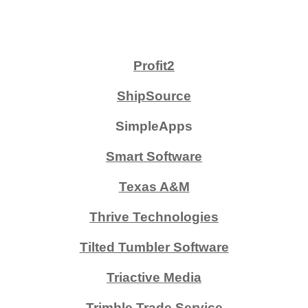
Profit2
ShipSource
SimpleApps
Smart Software
Texas A&M
Thrive Technologies
Tilted Tumbler Software
Triactive Media
Trimble Trade Service