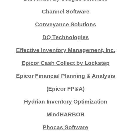
Channel Software
Conveyance Solutions
DQ Technologies
Effective Inventory Management, Inc.
Epicor Cash Collect by Lockstep
Epicor Financial Planning & Analysis
(Epicor FP&A)
Hydrian Inventory Optimization
MindHARBOR
Phocas Software