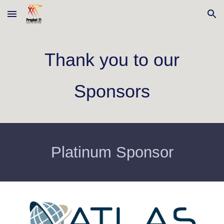
Skip to main content
Skip to navigation
Thank you to our
Sponsors
Platinum Sponsor