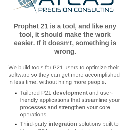
Prophet 21 is a tool, and like any
tool, it should make the work
easier. If it doesn’t, something is
wrong.
We build tools for P21 users to optimize their
software so they can get more accomplished
in less time, without hiring more people.
Tailored P21
development
and user-
friendly applications that streamline your
processes and strengthen your core
operations.
Third-party
integration
solutions built to