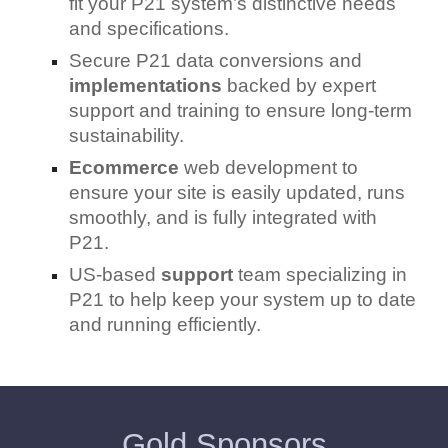
fit your P21 system’s distinctive needs
and specifications.
Secure P21 data conversions and
implementations
backed by expert
support and training to ensure long-term
sustainability.
Ecommerce
web development to
ensure your site is easily updated, runs
smoothly, and is fully integrated with
P21.
US-based
support
team specializing in
P21 to help keep your system up to date
and running efficiently.
Gold Sponsors