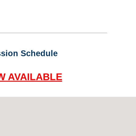
sion Schedule
W AVAILABLE