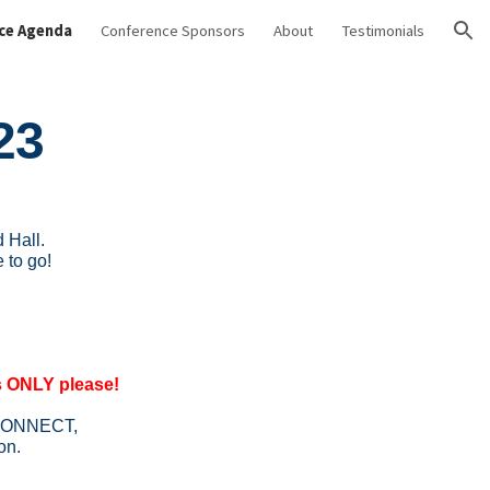
ce Agenda
Conference Sponsors
About
Testimonials
ion
23
 Hall.
 to go!
ONLY please!
ng CONNECT,
on.