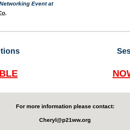
 Networking Event at
Co
.
tions
Ses
BLE
NO
For more information
please contact:
Cheryl@p21ww.org