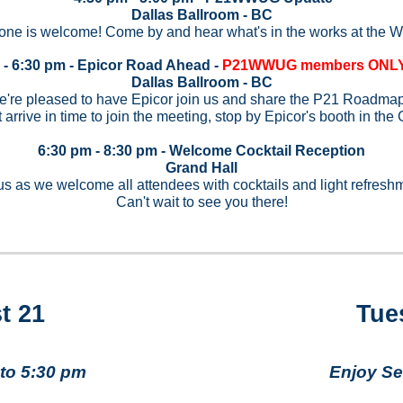
Dallas Ballroom - BC
one is welcome! Come by and hear what's in the works at the
 - 6:30 pm - Epicor Road Ahead -
P21WWUG members ONLY 
Dallas Ballroom - BC
're pleased to have Epicor join us and share the P21 Roadma
t arrive in time to join the meeting, stop by Epicor's booth in the
6:30 pm - 8:30 pm - Welcome Cocktail Reception
Grand Hall
us as we welcome all attendees with cocktails and light refresh
Can't wait to see you there!
t 21
Tue
to 5:30 pm
Enjoy Se