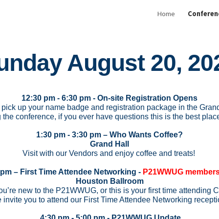
Home
Conferen
ip to main content
Skip to navigat
unday August 20, 20
12:30 pm - 6:30 pm - On-site Registration Opens
pick up your name badge and registration package in the Grand
 the conference, if you ever have questions this is the best place
1:30 pm - 3:30 pm – Who Wants Coffee?
Grand Hall
Visit with our Vendors and enjoy coffee and treats!
 pm – First Time Attendee Networking -
P21WWUG members 
Houston Ballroom
u’re new to the P21WWUG, or this is your first time attendi
 invite you to attend our First Time Attendee Networking recepti
4:30 pm - 5:00 pm - P21WWUG Update