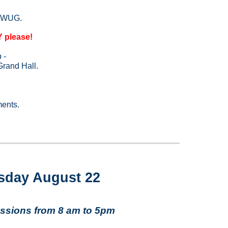
 WWUG.
please!
p -
 Grand Hall.
ments.
sday August 22
ssions from 8 am to 5pm