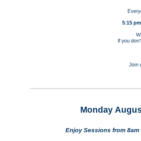
Every
5:15 pm
We
If you don'
Join 
Monday Augus
Enjoy Sessions from 8am 