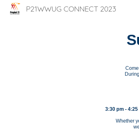
P21WWUG CONNECT 2023
Sk
S
Come 
During
3:30 pm - 4:25
Whether yo
we