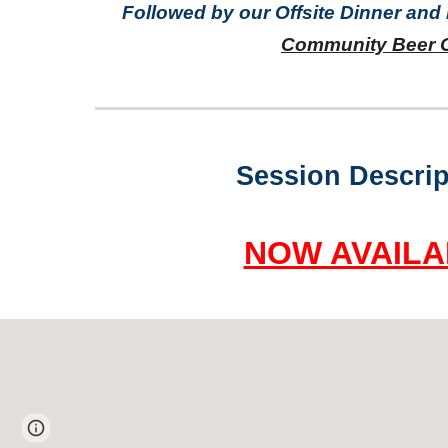
Followed by our Offsite Dinner and
Community Beer 
Session Descrip
NOW AVAILA
Page
Report abuse